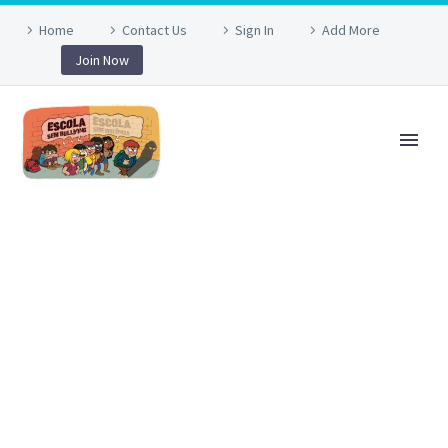
Home
Contact Us
Sign In
Add More
Join Now