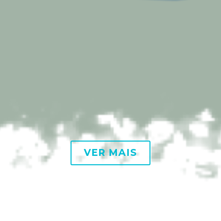
VER MAIS