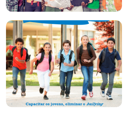
WEB WE WANT E
ENABLE
MANUAL ENABLE
O manual Enable (European Network Against Bullying in
Learning and Leisure Environments) que reúne recursos,