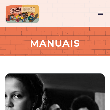
MANUAIS