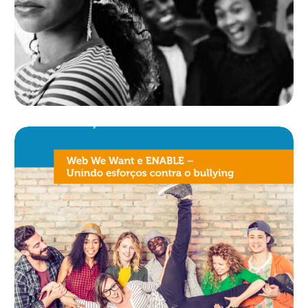
MANUAL BULLYING
NÃO